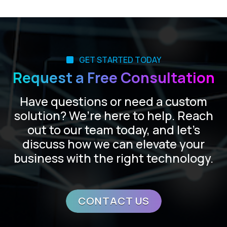
GET STARTED TODAY
Request a Free Consultation
Have questions or need a custom
solution? We’re here to help. Reach
out to our team today, and let’s
discuss how we can elevate your
business with the right technology.
CONTACT US