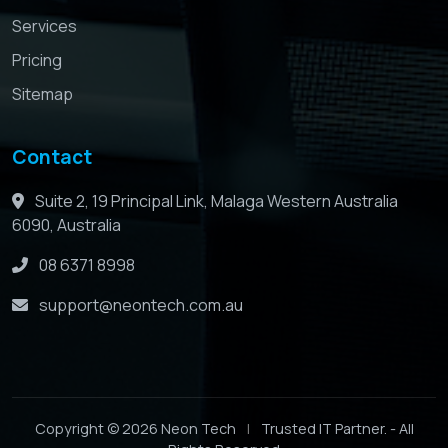
Services
Pricing
Sitemap
Contact
Suite 2, 19 Principal Link, Malaga Western Australia
6090, Australia
08 6371 8998
support@neontech.com.au
Copyright © 2026 Neon Tech
|
Trusted IT Partner. - All