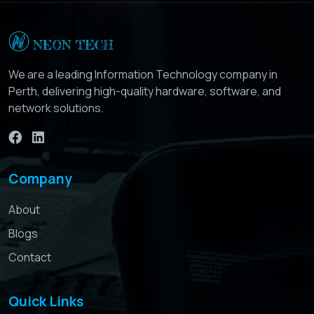
We are a leading Information Technology company in
Perth, delivering high-quality hardware, software, and
network solutions.
Company
About
Blogs
Contact
Quick Links