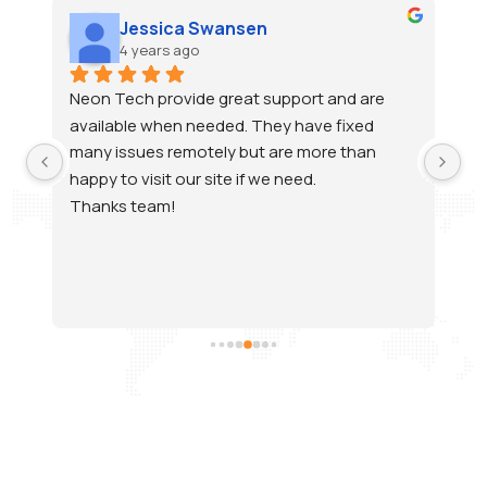
ca Swansen
Hearing Compan
ago
4 years ago
vide great support and are 
Raj has been supporting u
n needed. They have fixed 
and always gets to the bo
emotely but are more than 
errors. He has a great, he
our site if we need.
make me feel stupid when 
questions. Most issues are
quickly. Thank you Neon Te
support Team to work wit