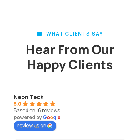
WHAT CLIENTS SAY
Hear From Our
Happy Clients
Neon Tech
5.0
Based on 16 reviews
powered by
G
o
o
g
l
e
review us on