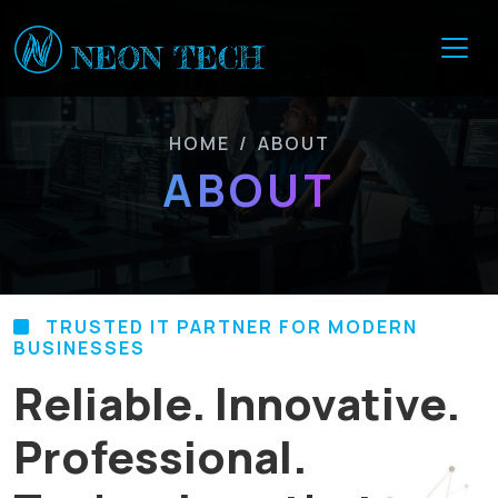
HOME
/
ABOUT
ABOUT
TRUSTED IT PARTNER FOR MODERN
BUSINESSES
Reliable. Innovative.
Professional.