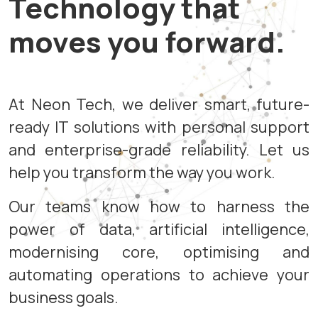
Technology that
moves you forward.
At Neon Tech, we deliver smart, future-
ready IT solutions with personal support
and enterprise-grade reliability. Let us
help you transform the way you work.
Our teams know how to harness the
power of data, artificial intelligence,
modernising core, optimising and
automating operations to achieve your
business goals.