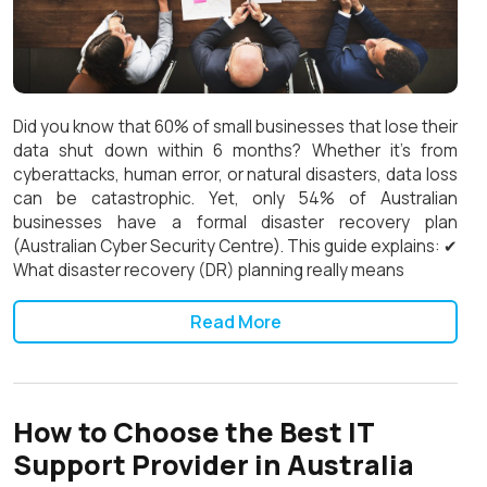
Did you know that 60% of small businesses that lose their
data shut down within 6 months? Whether it’s from
cyberattacks, human error, or natural disasters, data loss
can be catastrophic. Yet, only 54% of Australian
businesses have a formal disaster recovery plan
(Australian Cyber Security Centre). This guide explains: ✔
What disaster recovery (DR) planning really means
Read More
How to Choose the Best IT
Support Provider in Australia