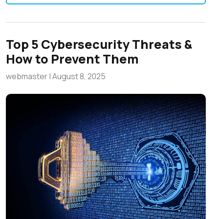
Top 5 Cybersecurity Threats &
How to Prevent Them
webmaster
|
August 8, 2025