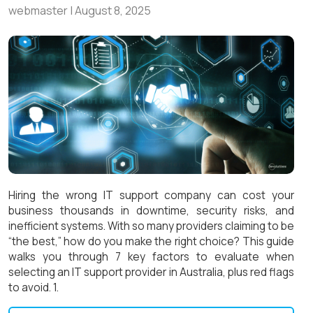
webmaster
|
August 8, 2025
Hiring the wrong IT support company can cost your
business thousands in downtime, security risks, and
inefficient systems. With so many providers claiming to be
“the best,” how do you make the right choice? This guide
walks you through 7 key factors to evaluate when
selecting an IT support provider in Australia, plus red flags
to avoid. 1.