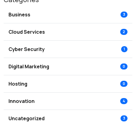
Business
3
Cloud Services
2
Cyber Security
1
Digital Marketing
0
Hosting
0
Innovation
4
Uncategorized
3