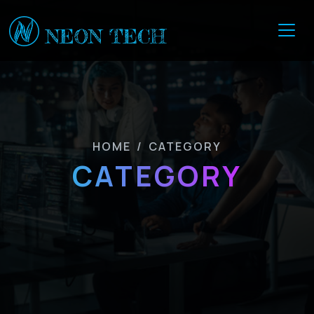
HOME
/
CATEGORY
CATEGORY