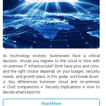
As technology evolves, businesses face a critical
decision: should you migrate to the cloud or stick with
on-premise IT infrastructure? Both have pros and cons,
and the right choice depends on your budget, security
needs, and growth plans. In this guide, we’ll break down:
✔ Key differences between cloud and on-premise
✔ Cost comparisons ✔ Security implications ✔ How to
decide what’s best for
Read More