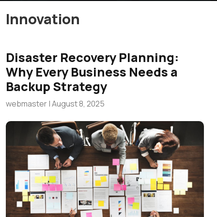
Innovation
Disaster Recovery Planning:
Why Every Business Needs a
Backup Strategy
webmaster
|
August 8, 2025