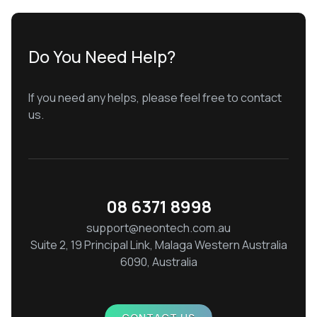
Do You Need Help?
If you need any helps, please feel free to contact
us.
08 6371 8998
support@neontech.com.au
Suite 2, 19 Principal Link, Malaga Western Australia
6090, Australia