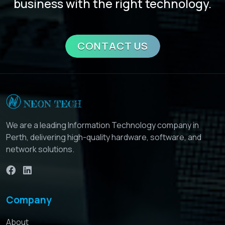
business with the right technology.
CONTACT US
We are a leading Information Technology company in
Perth, delivering high-quality hardware, software, and
network solutions.
Company
About