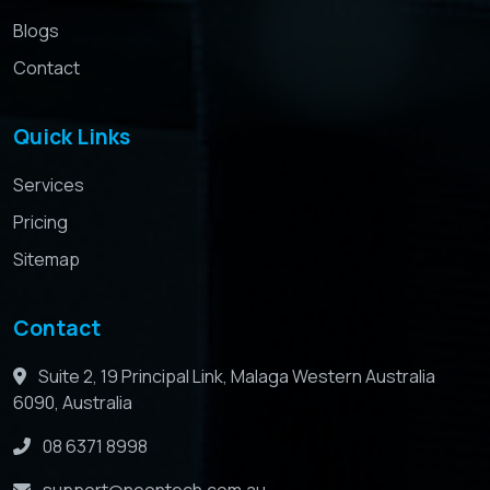
Blogs
Contact
Quick Links
Services
Pricing
Sitemap
Contact
Suite 2, 19 Principal Link, Malaga Western Australia
6090, Australia
08 6371 8998