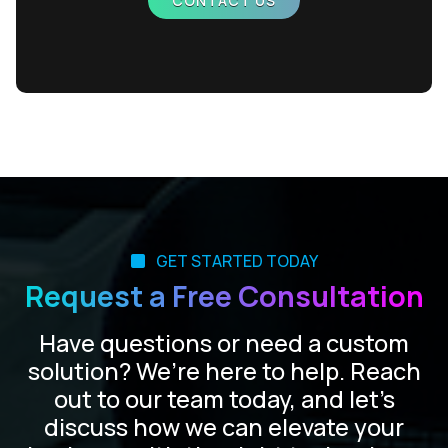
CONTACT US
GET STARTED TODAY
Request a Free Consultation
Have questions or need a custom
solution? We’re here to help. Reach
out to our team today, and let’s
discuss how we can elevate your