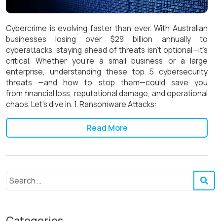
Cybercrime is evolving faster than ever. With Australian
businesses losing over $29 billion annually to
cyberattacks, staying ahead of threats isn’t optional—it’s
critical. Whether you’re a small business or a large
enterprise, understanding these top 5 cybersecurity
threats —and how to stop them—could save you
from financial loss, reputational damage, and operational
chaos. Let’s dive in. 1. Ransomware Attacks:
Read More
Categories