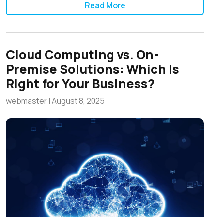
Read More
Cloud Computing vs. On-
Premise Solutions: Which Is
Right for Your Business?
webmaster
|
August 8, 2025