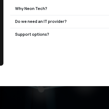
Why Neon Tech?
Do we need an IT provider?
Support options?