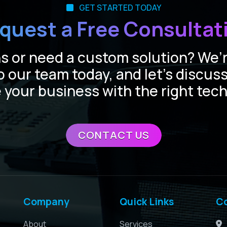
GET STARTED TODAY
quest a Free Consultat
 or need a custom solution? We’r
o our team today, and let’s discus
 your business with the right tec
CONTACT US
Company
Quick Links
C
About
Services