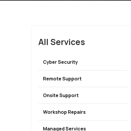
All Services
Cyber Security
Remote Support
Onsite Support
Workshop Repairs
Managed Services