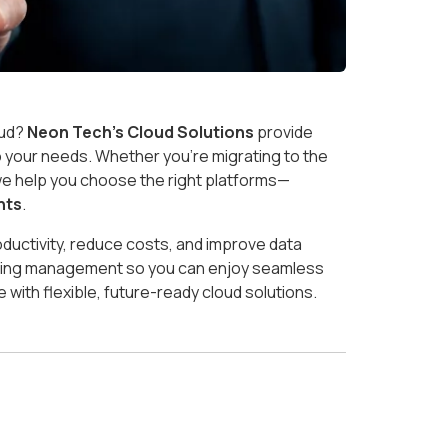
oud?
Neon Tech’s Cloud Solutions
provide
to your needs. Whether you’re migrating to the
, we help you choose the right platforms—
nts
.
ductivity, reduce costs, and improve data
ngoing management so you can enjoy seamless
 with flexible, future-ready cloud solutions.