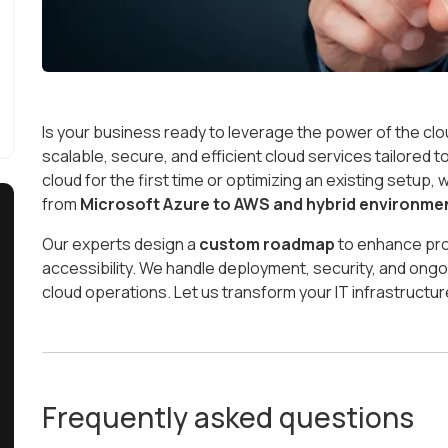
Is your business ready to leverage the power of the cl
scalable, secure, and efficient cloud services tailored 
cloud for the first time or optimizing an existing setup
from
Microsoft Azure to AWS and hybrid environme
Our experts design a
custom roadmap
to enhance pro
accessibility. We handle deployment, security, and o
cloud operations. Let us transform your IT infrastructure
Frequently asked questions