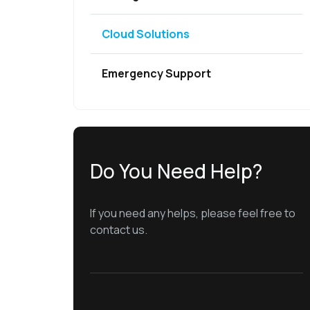
Cloud Solutions
Emergency Support
Do You Need Help?
If you need any helps, please feel free to
contact us.