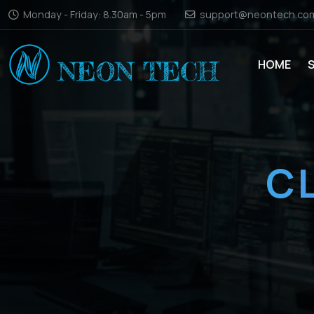
Monday - Friday: 8.30am - 5pm
support@neontech.co
HOME
C