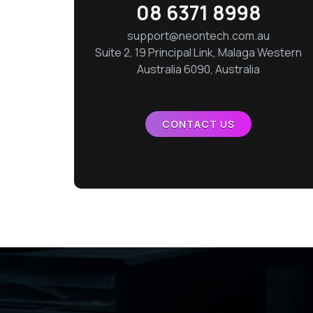
08 6371 8998
support@neontech.com.au
Suite 2, 19 Principal Link, Malaga Western
Australia 6090, Australia
CONTACT US