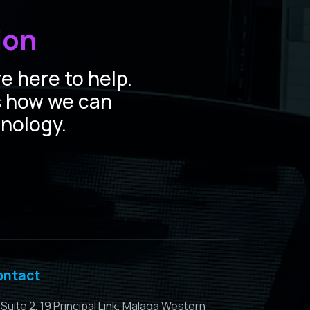
ion
e here to help.
s how we can
hnology.
ontact
Suite 2, 19 Principal Link, Malaga Western