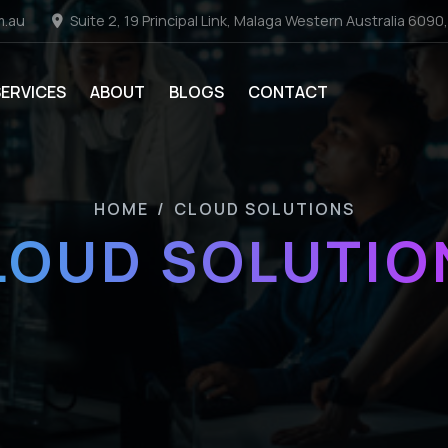
m.au
Suite 2, 19 Principal Link, Malaga Western Australia 6090,
SERVICES
ABOUT
BLOGS
CONTACT
HOME
/
CLOUD SOLUTIONS
LOUD SOLUTIO