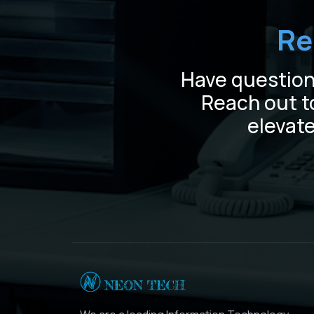
Re
Have questions
Reach out t
elevate