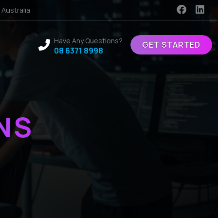
 Australia
Have Any Questions?
GET STARTED
08 6371 8998
NS