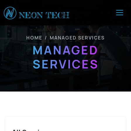
HOME
/
MANAGED SERVICES
MANAGED
SERVICES