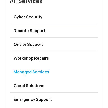
All Services
Cyber Security
Remote Support
Onsite Support
Workshop Repairs
Managed Services
Cloud Solutions
Emergency Support