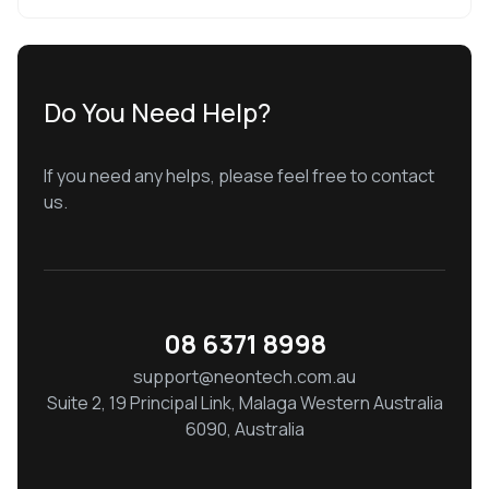
Do You Need Help?
If you need any helps, please feel free to contact
us.
08 6371 8998
support@neontech.com.au
Suite 2, 19 Principal Link, Malaga Western Australia
6090, Australia