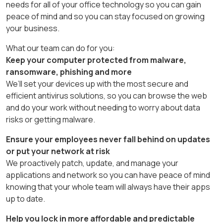
needs for all of your office technology so you can gain
peace of mind and so you can stay focused on growing
your business.
What our team can do for you:
Keep your computer protected from malware,
ransomware, phishing and more
We’ll set your devices up with the most secure and
efficient antivirus solutions, so you can browse the web
and do your work without needing to worry about data
risks or getting malware.
Ensure your employees never fall behind on updates
or put your network at risk
We proactively patch, update, and manage your
applications and network so you can have peace of mind
knowing that your whole team will always have their apps
up to date.
Help you lock in more affordable and predictable