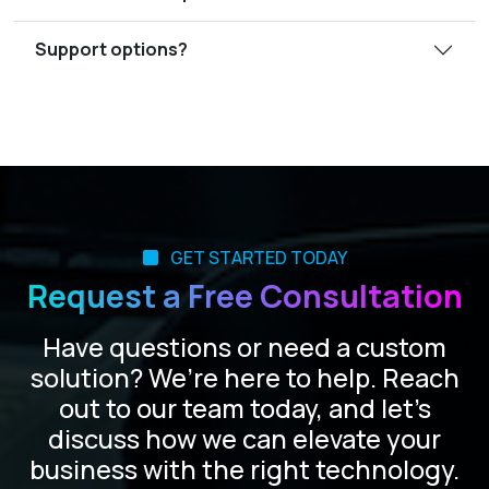
Support options?
GET STARTED TODAY
Request a Free Consultation
Have questions or need a custom
solution? We’re here to help. Reach
out to our team today, and let’s
discuss how we can elevate your
business with the right technology.