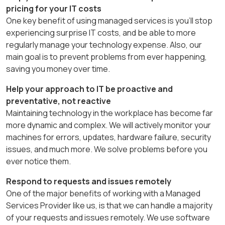
pricing for your IT costs
One key benefit of using managed services is you’ll stop
experiencing surprise IT costs, and be able to more
regularly manage your technology expense. Also, our
main goal is to
prevent
problems from ever happening,
saving you money over time.
Help your approach to IT be proactive and
preventative, not reactive
Maintaining technology in the workplace has become far
more dynamic and complex. We will actively monitor your
machines for errors, updates, hardware failure, security
issues, and much more. We solve problems before you
ever notice them.
Respond to requests and issues remotely
One of the major benefits of working with a Managed
Services Provider like us, is that we can handle a majority
of your requests and issues remotely. We use software