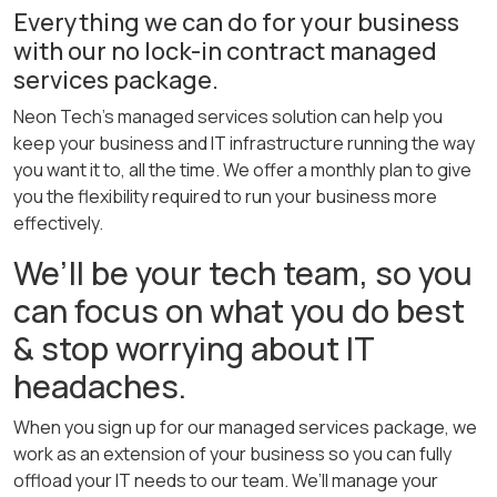
Everything we can do for your business
with our no lock-in contract managed
services package.
Neon Tech’s managed services solution can help you
keep your business and IT infrastructure running the way
you want it to, all the time. We offer a monthly plan to give
you the flexibility required to run your business more
effectively.
We’ll be your tech team, so you
can focus on what you do best
& stop worrying about IT
headaches.
When you sign up for our managed services package, we
work as an extension of your business so you can fully
offload your IT needs to our team. We’ll manage your