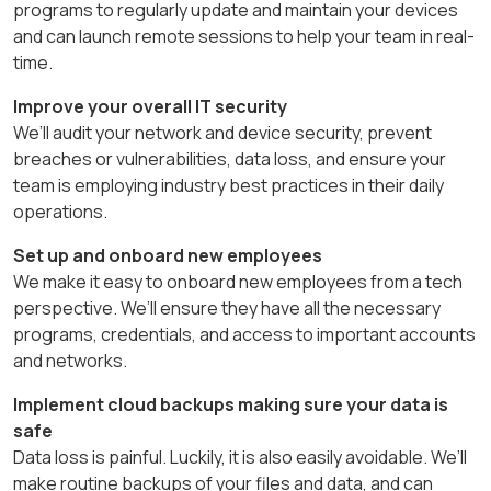
programs to regularly update and maintain your devices
and can launch remote sessions to help your team in real-
time.
Improve your overall IT security
We’ll audit your network and device security, prevent
breaches or vulnerabilities, data loss, and ensure your
team is employing industry best practices in their daily
operations.
Set up and onboard new employees
We make it easy to onboard new employees from a tech
perspective. We’ll ensure they have all the necessary
programs, credentials, and access to important accounts
and networks.
Implement cloud backups making sure your data is
safe
Data loss is painful. Luckily, it is also easily avoidable. We’ll
make routine backups of your files and data, and can