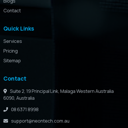
Blogs
Contact
Quick Links
Services
Pricing
Sitemap
Contact
Suite 2, 19 Principal Link, Malaga Western Australia
6090, Australia
08 6371 8998
support@neontech.com.au