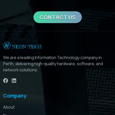
CONTACT US
We are a leading Information Technology company in
Perth, delivering high-quality hardware, software, and
network solutions.
Company
About