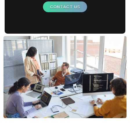
CONTACT US