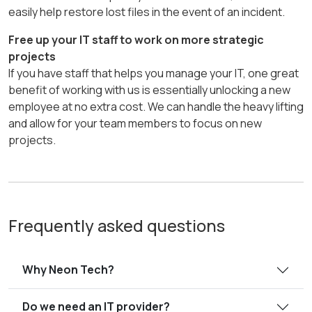
easily help restore lost files in the event of an incident.
Free up your IT staff to work on more strategic
projects
If you have staff that helps you manage your IT, one great
benefit of working with us is essentially unlocking a new
employee at no extra cost. We can handle the heavy lifting
and allow for your team members to focus on new
projects.
Frequently asked questions
Why Neon Tech?
Do we need an IT provider?