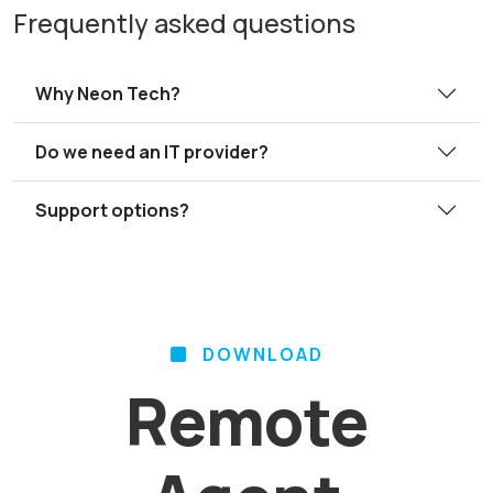
Frequently asked questions
Why Neon Tech?
Do we need an IT provider?
Support options?
DOWNLOAD
Remote