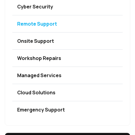
Cyber Security
Remote Support
Onsite Support
Workshop Repairs
Managed Services
Cloud Solutions
Emergency Support