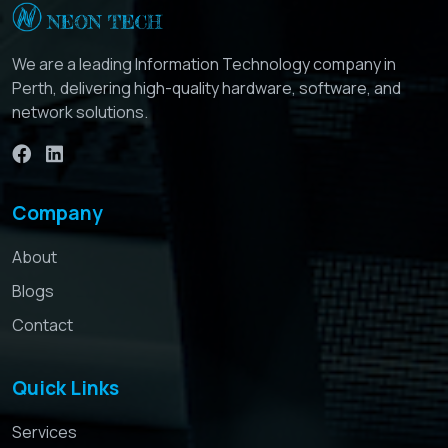
We are a leading Information Technology company in
Perth, delivering high-quality hardware, software, and
network solutions.
Company
About
Blogs
Contact
Quick Links
Services