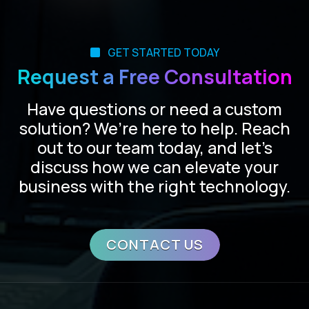
GET STARTED TODAY
Request a Free Consultation
Have questions or need a custom
solution? We’re here to help. Reach
out to our team today, and let’s
discuss how we can elevate your
business with the right technology.
CONTACT US