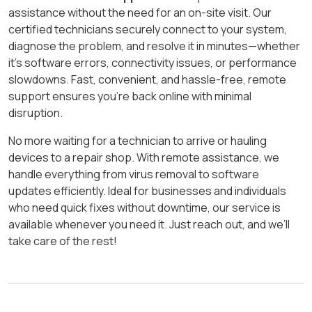
assistance without the need for an on-site visit. Our
certified technicians securely connect to your system,
diagnose the problem, and resolve it in minutes—whether
it’s software errors, connectivity issues, or performance
slowdowns. Fast, convenient, and hassle-free, remote
support ensures you’re back online with minimal
disruption.
No more waiting for a technician to arrive or hauling
devices to a repair shop. With remote assistance, we
handle everything from virus removal to software
updates efficiently. Ideal for businesses and individuals
who need quick fixes without downtime, our service is
available whenever you need it. Just reach out, and we’ll
take care of the rest!