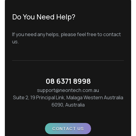
Do You Need Help?
If you need any helps, please feel free to contact
us.
08 6371 8998
support@neontech.com.au
Suite 2, 19 Principal Link, Malaga Western Australia
6090, Australia
CONTACT US