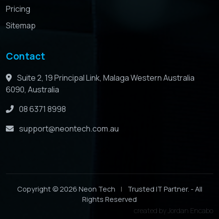
Pricing
Sitemap
Contact
Suite 2, 19 Principal Link, Malaga Western Australia
6090, Australia
08 6371 8998
support@neontech.com.au
Copyright © 2026 Neon Tech
|
Trusted IT Partner. - All
Rights Reserved
created by
Jordan Encabo