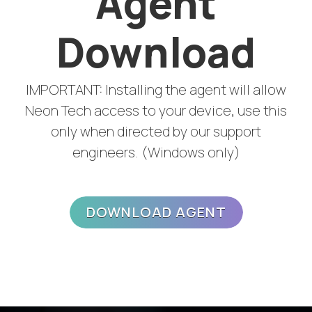
Agent
Download
IMPORTANT: Installing the agent will allow
Neon Tech access to your device, use this
only when directed by our support
engineers. (Windows only)
DOWNLOAD AGENT