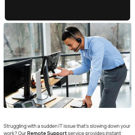
Struggling with a sudden IT issue that’s slowing down your
work? Our
Remote Support
service provides instant