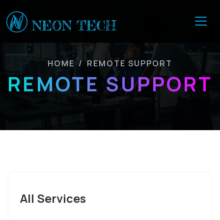
HOME
/
REMOTE SUPPORT
REMOTE SUPPORT
All Services